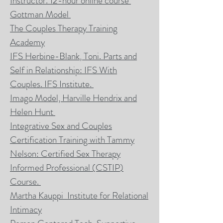
Instructor. 12-hour online course
Gottman Model
The Couples Therapy Training
Academy
IFS Herbine-Blank
, Toni. Parts and
Self in Relationship: IFS With
Couples. IFS Institute.
Imago Model, Harville
Hendrix and
Helen Hunt
Integrative Sex and Couples
Certification Training with Tammy
Nelson: Certified Sex Therapy
Informed Professional (CSTIP
)
Course.
Martha Kauppi Institute for Relational
Intimacy