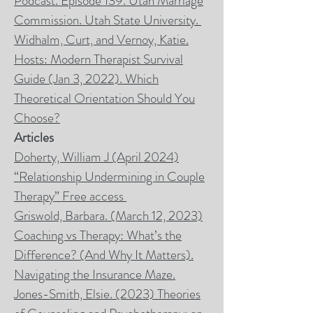
Podcast. Episode 139. Utah Marriage
Commission. Utah State University.
Widhalm, Curt, and Vernoy, Katie.
Hosts: Modern Therapist Survival
Guide (Jan 3, 2022). Which
Theoretical Orientation Should You
Choose?
Articles
Doherty, William J (April 2024)
“Relationship Undermining in Couple
Therapy” Free access
Griswold, Barbara. (March 12, 2023)
Coaching vs Therapy: What’s the
Difference? (And Why It Matters).
Navigating the Insurance Maze.
Jones-Smith, Elsie. (2023) Theories