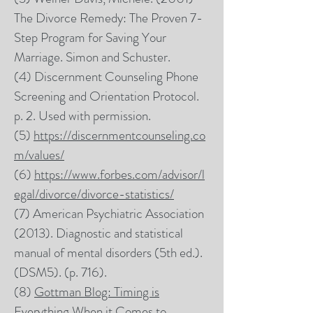
The Divorce Remedy: The Proven 7-
Step Program for Saving Your
Marriage. Simon and Schuster.
(4) Discernment Counseling Phone
Screening and Orientation Protocol.
p. 2. Used with permission.
(5)
https://discernmentcounseling.co
m/values/
(6)
https://www.forbes.com/advisor/l
egal/divorce/divorce-statistics/
(7) American Psychiatric Association
(2013). Diagnostic and statistical
manual of mental disorders (5th ed.).
(DSM5). (p. 716).
(8)
Gottman Blog: Timing is
Everything When it Comes to