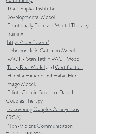
community/
The Couples Institute:
Developmental Model
Emotionally Focused Marital Therapy
Training
https://iceeft.com/
J
ohn and Julie Gottman Model
PACT - Stan Tatkin PACT Model.
Terry Real Model
and
Certification
Harville Hendrix and Helen Hunt
Imago Model.
Elliott Connie Solution-Based
Couples Therapy
Recovering Couples Anonymous
(RCA)
Non-Violent Communication