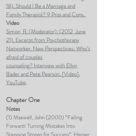
18). Should I Be a Marriage and
Family Therapist? 9 Pros and Cons.
Video
Simon, R. (Moderator). (2012, June
21).
Excerpt from Psychotherapy
Networker. New Perspectives: Who’s
afraid of couples
counseling?
Interview with Ellyn
Bader and Pete Pearson. [Video].
YouTube
.
Chapter One
Notes
(1) Maxwell, John (2000) “Failing
Forward: Turning Mistakes Into
Stepping Stones for Success”. Harper