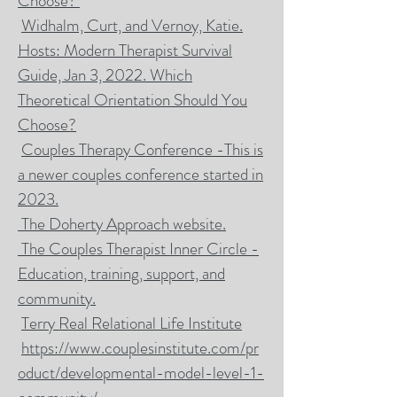
Choose?
Widhalm, Curt, and Vernoy, Katie.
Hosts: Modern Therapist Survival
Guide, Jan 3, 2022. Which
Theoretical Orientation Should You
Choose?
Couples Therapy Conference -This is
a newer couples conference started in
2023.
The Doherty Approach website.
The Couples Therapist Inner Circle -
Education, training, support, and
community.
Terry Real Relational Life Institute
https://www.couplesinstitute.com/pr
oduct/developmental-model-level-1-