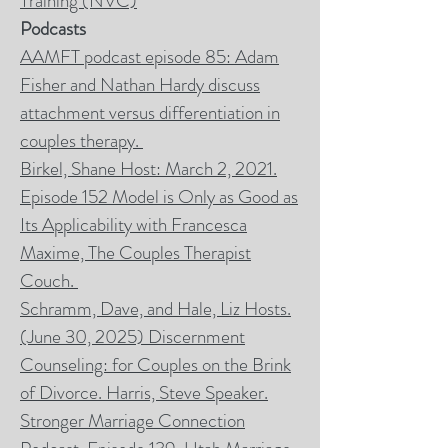
Training (NVC)
Podcasts
AAMFT podcast episode 85: Adam
Fisher and Nathan Hardy discuss
attachment versus differentiation in
couples therapy.
Birkel, Shane Host: March 2, 2021.
Episode 152 Model is Only as Good as
Its Applicability with Francesca
Maxime, The Couples Therapist
Couch.
Schramm, Dave, and Hale, Liz Hosts.
(June 30, 2025) Discernment
Counseling: for Couples on the Brink
of Divorce. Harris, Steve Speaker.
Stronger Marriage Connection