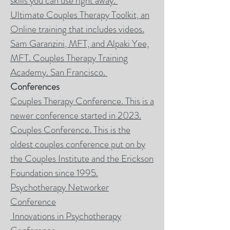
skills you can use right away.
Ultimate Couples Therapy Toolkit, an
Online training that includes videos.
Sam Garanzini
, MFT, and Alpaki Yee,
MFT. Couples Therapy Training
Academy. San Francisco.
Conferences
Couples Therapy Conference. This is a
newer conference started in 2023.
Couples Conference. This is the
oldest couples conference put on by
the Couples Institute and the Erickson
Foundation since 1995.
Psychotherapy Networker
Conference
Innovations in Psychotherapy