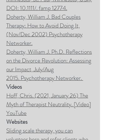
DOI: 10.1111/. famp 12774.
Doherty, William J. Bad Couples
Therapy: How to Avoid Doing It,
(Nov/Dec 2002)
Psychotherapy
Networker.
Doherty, William J. Ph.D. Reflections
on the Divorce Revolution: Assessing
our Impact, July/Aug
2015.
Psychotherapy Networker
.
Videos
Hoff, Chris. (2021, January 26)
The
Myth of Therapist Neutrality
. [Video]
YouTube
Websites
Sliding scale therapy, you can
volunteer here and refer clients who