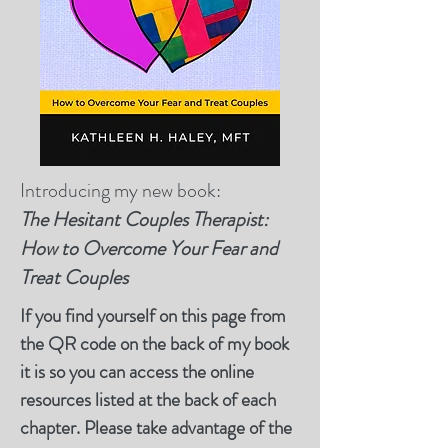
Introducing my new book:
T
he Hesitant Couples Therapist:
How to Overcome Your Fear and
Treat Couples
If you find yourself on this page from
the QR code on the back of my book
it is so you can access the online
resources listed at the back of each
chapter. Please take advantage of the