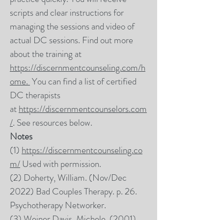
scripts and clear instructions for
managing the sessions and video of
actual DC sessions. Find out more
about the training at
https://discernmentcounseling.com/h
ome.
You can find a list of certified
DC therapists
at
https://discernmentcounselors.com
/
. See resources below.
Notes
(1)
https://discernmentcounseling.co
m/
Used with permission.
(2) Doherty, William. (Nov/Dec
2022) Bad Couples Therapy. p. 26.
Psychotherapy Networker.
(3) Weiner Davis, Michele. (2001)