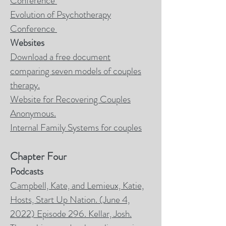
Conference
Evolution of Psychotherapy
Conference
Websites
Download a free document
comparing seven models of couples
therapy.
Website for Recovering Couples
Anonymous.
Internal Family Systems for couples
Chapter Four
Podcasts
Campbell, Kate, and Lemieux, Katie,
Hosts, Start Up Nation. (June 4,
2022) Episode 296. Kellar, Josh.