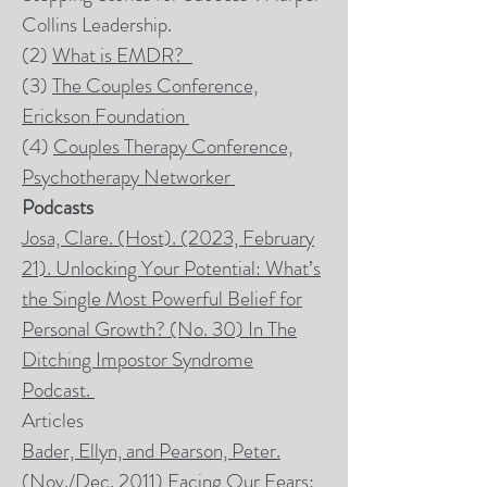
Collins Leadership.
(2)
What is
EMDR
?
(3)
The Couples Conference,
Erickson Foundation
(4)
Couples Therapy Conference,
Psychotherapy Networker
Podcasts
Josa, Clare. (Host). (2023, February
21). Unlocking Your Potential: What’s
the Single Most Powerful Belief for
Personal Growth? (No. 30) In
The
Ditching Impostor Syndrome
Podcas
t.
Articles
Bader, Ellyn, and Pearson, Peter.
(Nov./Dec. 2011) Facing Our Fears: