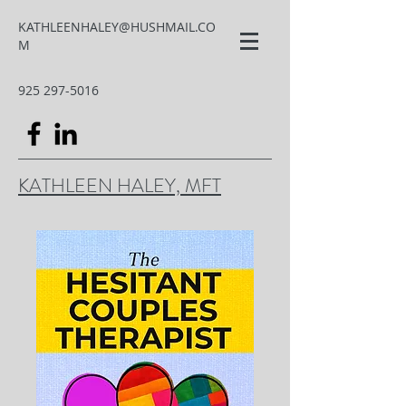
KATHLEENHALEY@HUSHMAIL.CO
M
925 297-5016
KATHLEEN HALEY, MFT