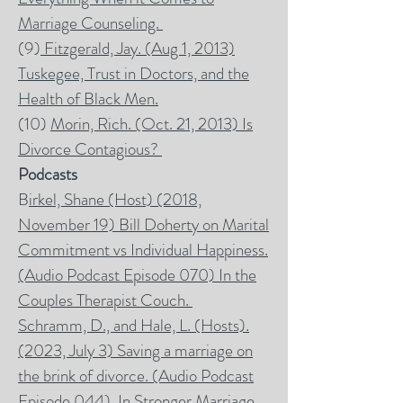
Marriage Counseling.
(9)
Fitzgerald, Jay. (Aug 1, 2013)
Tuskegee, Trust in Doctors, and the
Health of Black Men.
(10)
Morin, Rich. (Oct. 21, 2013) Is
Divorce Contagious?
Podcasts
B
irkel, Shane (Host) (2018,
November 19) Bill Doherty on Marital
Commitment vs Individual Happiness.
(Audio Podcast Episode 070) In the
Couples Therapist Couch.
Schramm, D., and Hale, L. (Hosts).
(2023, July 3) Saving a marriage on
the brink of divorce. (Audio Podcast
Episode 044). In
Stronger Marriage