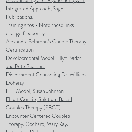
of Counseling and Psychotherapy: an
Integrated Approach, Sage
Publications.
Training sites - Note these links
change frequently
Alexandra Solomon’s Couple Therapy
Certification
Developmental Model, Ellyn
Bader
and Pete Pearson.
Discernment Counseling Dr. William
Doherty
EFT Model, Susan Johnson
Elliott Connie, Solution-Based
Couples Therapy (SBCT
)
Encounter Centered Couples
Therapy. Cocharo
, Mary Kay.