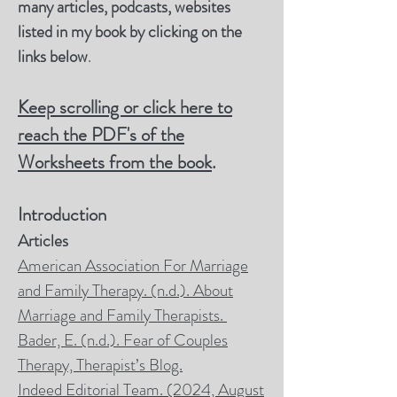
many articles, podcasts, websites
listed in my book by clicking on the
links below
.
Keep scrolling or click here to
reach the PDF's of the
Worksheets from the book
.
Introduction
Articles
American Association For Marriage
and Family Therapy. (n.d.). About
Marriage and Family Therapists.
Bader, E.
(n.d.).
Fear of Couples
Therapy, Therapist’s Blog.
Indeed Editorial Team. (2024, August