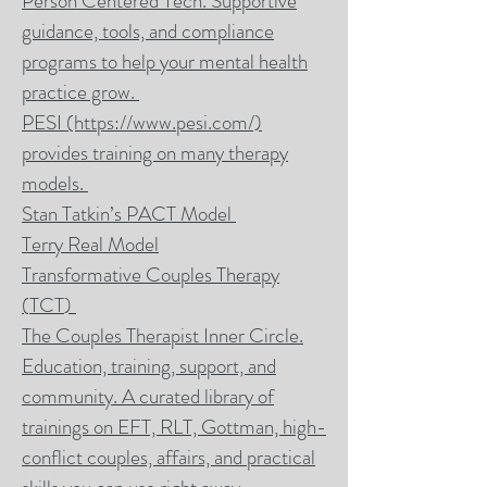
Person Centered Tech. Supportive
guidance, tools, and compliance
programs to help your mental health
practice grow.
PESI
(https://www.pesi.com/)
provides training on many therapy
models.
Stan Tatkin’s PACT Model
Terry Real Model
Transformative Couples Therapy
(
TCT
)
The Couples Therapist Inner Circle.
Education, training, support, and
community. A curated library of
trainings
on EFT, RLT, Gottman, high-
conflict couples, affairs, and practical