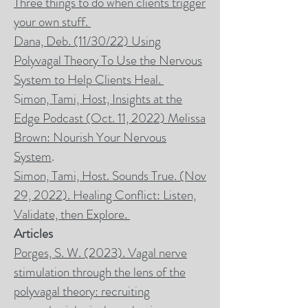
Three things to do when clients trigger
your own stuff.
Dana, Deb. (11/30/22) Using
Polyvagal Theory To Use the Nervous
System to Help Clients Heal.
S
imon, Tami, Host, Insights at the
Edge Podcast (Oct. 11, 2022) Melissa
Brown: Nourish Your Nervous
System
.
Simon, Tami, Host. Sounds True. (Nov
29, 2022). Healing Conflict: Listen,
Validate, then Explore.
Articles
Porges, S. W. (2023). Vagal nerve
stimulation through the lens of the
polyvagal theory: recruiting