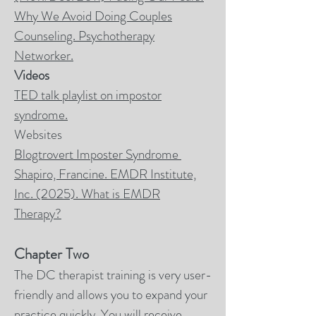
Why We Avoid Doing Couples
Counseling.
Psychotherapy
Networker.
Videos
TED talk playlist on impostor
syndrome.
Websites
Blogtrovert Imposter Syndrome
Shapiro, Francine. EMDR Institute,
Inc. (2025). What is EMDR
Therapy?
Chapter Two
The DC therapist training is very user-
friendly and allows you to expand your
practice quickly. You will receive