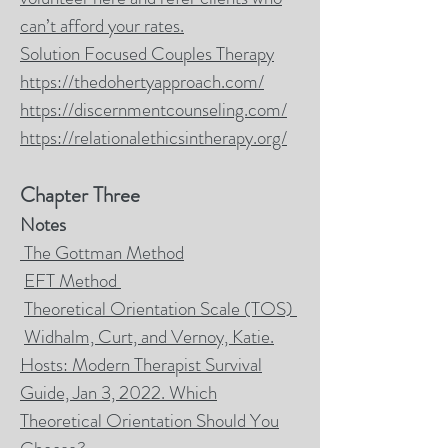
can’t afford your rates.
Solution Focused Couples Therapy
https://thedohertyapproach.com/
https://discernmentcounseling.com/
https://relationalethicsintherapy.org/
Chapter Three
Notes
The Gottman Method
EFT Method
Theoretical Orientation Scale (TOS)
Widhalm, Curt, and Vernoy, Katie.
Hosts: Modern Therapist Survival
Guide, Jan 3, 2022. Which
Theoretical Orientation Should You