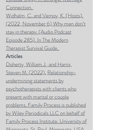
Connection
.
Widhalm, C. and Vernoy, K. (Hosts).
(2022, November 6) Why men don’t
stay in therapy. (Audio Podcast
Episode 285). In
The Modern
Therapist Survival Guide
.
Articles
Doherty, William J., and Harris,
Steven M. (2022).
Relationship-
undermining statements by
psychotherapists with clients who
present with marital or couple
problems.
Family Process
is published
by Wiley Periodicals LLC on behalf of
Family Process Institute. University of
Minnesota, St. Paul, Minnesota, USA,