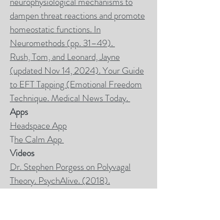
neurophysiological mechanisms to
dampen threat reactions and promote
homeostatic functions. In
Neuromethods (pp. 31–49).
Rush, Tom, and Leonard, Jayne
(updated Nov 14, 2024). Your Guide
to EFT Tapping (Emotional Freedom
Technique.
Medical News Today.
Apps
Headspace App
T
he Calm App
Videos
Dr. Stephen Porgess on Polyvagal
Theory. PsychAlive. (2018).
Laminated Card
Laminated card to purchase