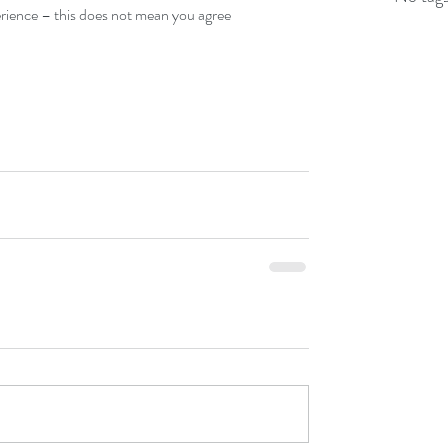
ience – this does not mean you agree  