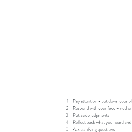
Pay attention - put down your p
Respond with your face – nod once
Put aside judgments  
Reflect back what you heard and c
Ask clarifying questions  