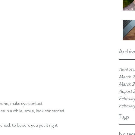
Archiv
April 20
March 
March 
August 
Februar
hone, make eye contact  
Februar
 in a while, smile, look concerned  
Tags
heck to be sure you got it right  
No tags