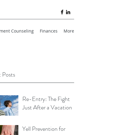
ment Counseling
Finances
More
 Posts
Re-Entry: The Fight
Just After a Vacation
Yell Prevention for