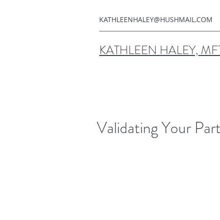
KATHLEENHALEY@HUSHMAIL.COM
KATHLEEN HALEY, MF
Validating Your Par