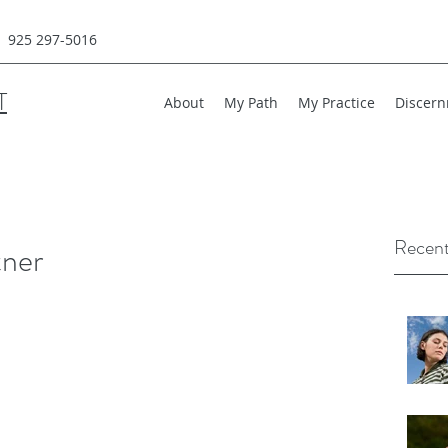
925 297-5016
T
About
My Path
My Practice
Discern
Recent
tner