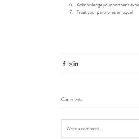
Acknowledge your partner’s exper
Treat your partner as an equal 
Comments
Write a comment...