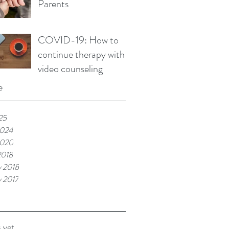
Parents
COVID-19: How to
continue therapy with
video counseling
e
25
2024
2020
2018
y 2018
y 2017
 yet.